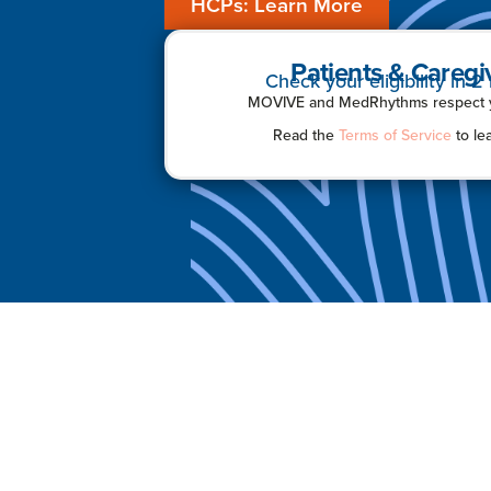
HCPs: Learn More
Patients & Caregi
Check your eligibility in 2
MOVIVE and MedRhythms respect yo
Read the
Terms of Service
to le