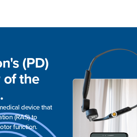
on's (PD)
 of the
.
edical device that
ation (RAS) to
otor function.