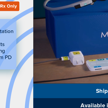
itation
ts
ing
om PD
Ship
Available 