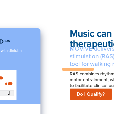
Music can 
therapeutic
PD
6-15
MOVIVE delivers
ith clinician
stimulation (RAS)
tool for walking 
RAS combines rhythmic
motor entrainment, w
to facilitate clinical 
Do I Qualify?