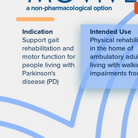
a non-pharmacological option
Indication
Intended Use
Support gait
Physical rehabil
rehabilitation and
in the home of
motor function for
ambulatory adul
people living with
living with walk
Parkinson's
impairments fr
disease (PD)