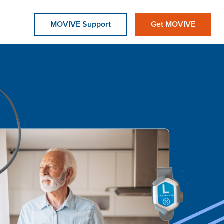
MOVIVE Support
Get MOVIVE