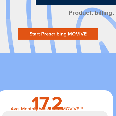
Product, billing
Start Prescribing MOVIVE
17.2
Avg. Monthly Walks with MOVIVE
16