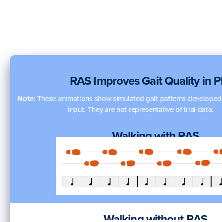
RAS Improves Gait Quality in 
Note:
These animations show simulated gait patterns developed w
input. They are not representative of trial data.
Walking with RAS
Walking without RAS