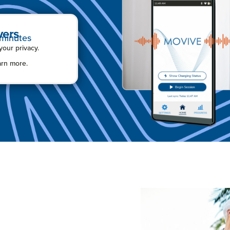
vers
 minutes
ur privacy.
arn more.