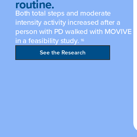
routine.
Both total steps and moderate
intensity activity increased after a
person with PD walked with MOVIVE
in a feasibility study.
16
See the Research