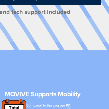
, and tech support included
MOVIVE Supports Mobility
Compared to the average PD