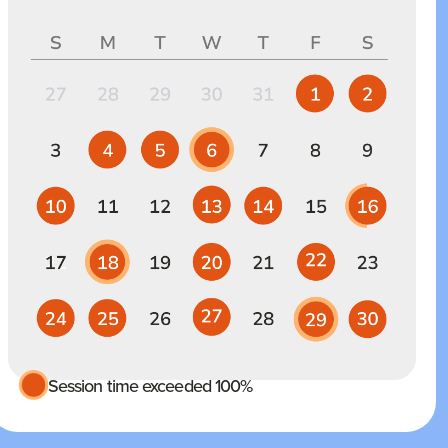
Session time exceeded 100%