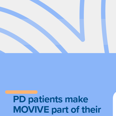
PD patients make
MOVIVE part of their