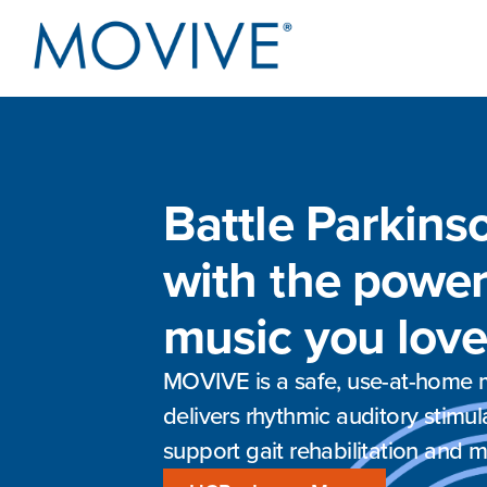
Battle Parkins
with the power
music you love
MOVIVE is a safe, use-at-home m
delivers rhythmic auditory stimul
support gait rehabilitation and m