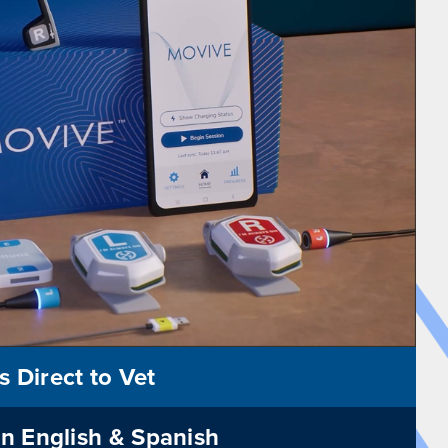
s Direct to Vet
in English & Spanish