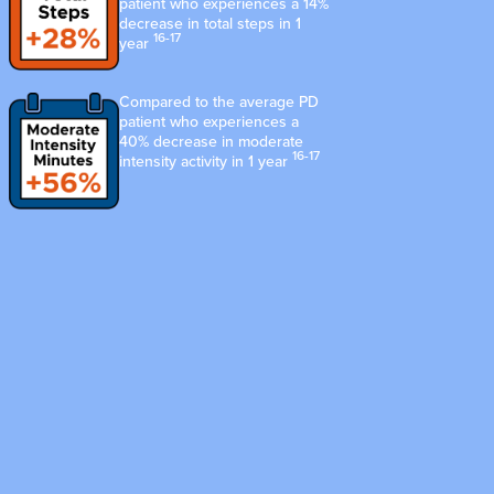
patient who experiences a 14%
decrease in total steps in 1
16-17
year
Compared to the average PD
patient who experiences a
40% decrease in moderate
16-17
intensity activity in 1 year