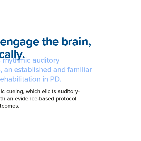
engage the brain,
ally.
 rhythmic auditory
, an established and familiar
rehabilitation in PD.
 cueing, which elicits auditory-
ith an evidence-based protocol
outcomes.