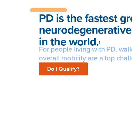
PD is the fastest g
neurodegenerative
in the world.
1
For people living with PD, wal
overall mobility are a top chal
Do I Qualify?